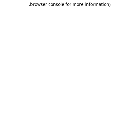
.
browser console for more information)