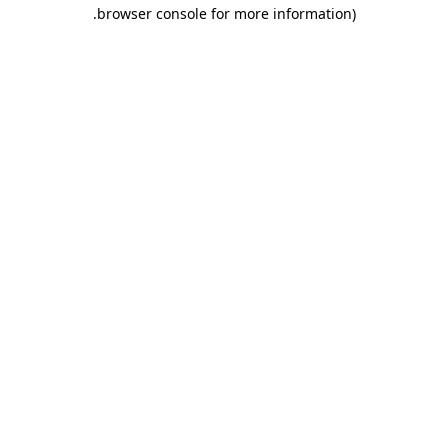
.
browser console for more information)