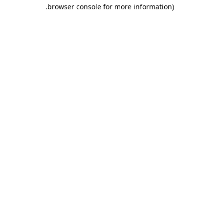
.
browser console for more information)