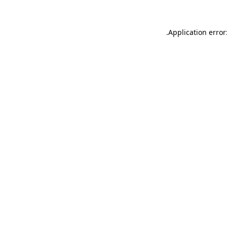
.
Application error