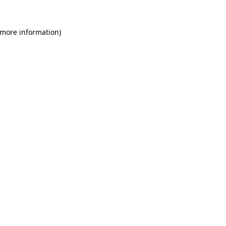
 more information)