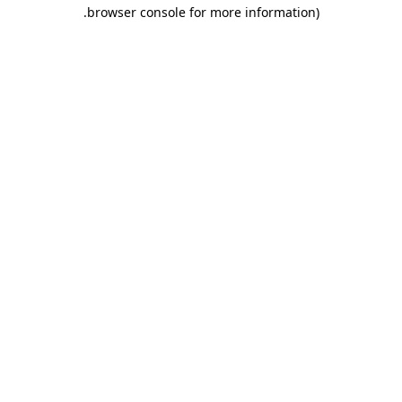
.
browser console for more information)