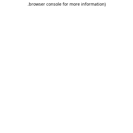
.
browser console for more information)