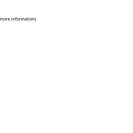
 more information)