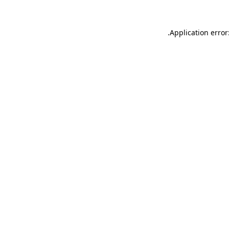
.
Application error