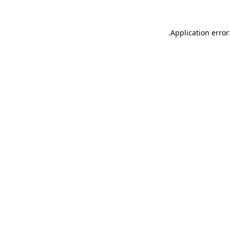
.
Application error