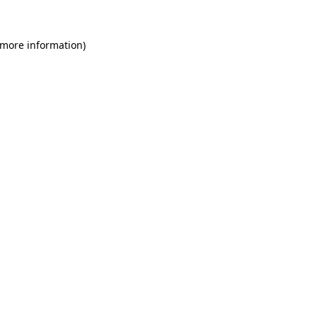
 more information)