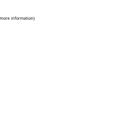
 more information)