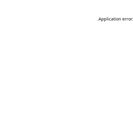
.
Application error