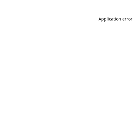
.
Application error