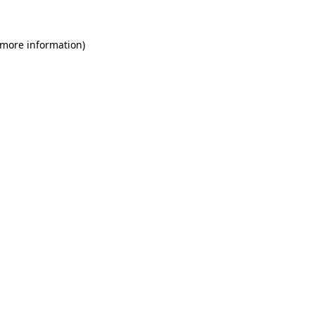
 more information)