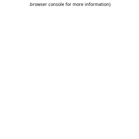
.
browser console for more information)