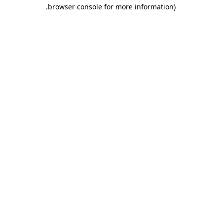
.
browser console for more information)