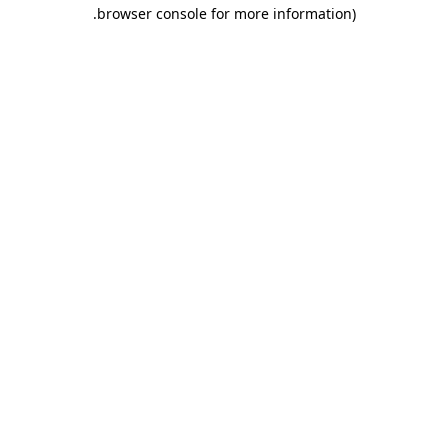
.
browser console for more information)