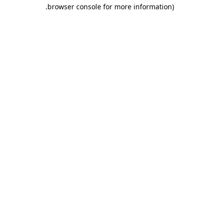
.
browser console for more information)