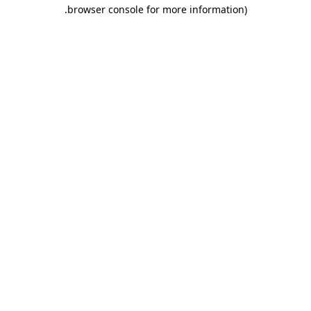
.
browser console for more information)