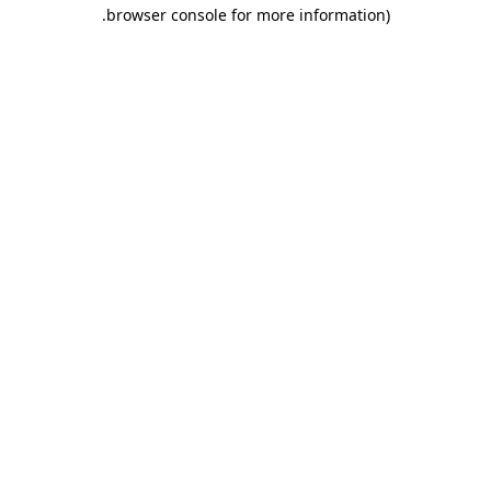
.
browser console for more information)