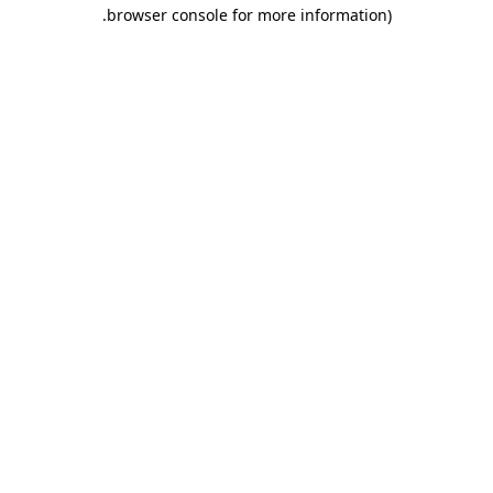
.
browser console for more information)