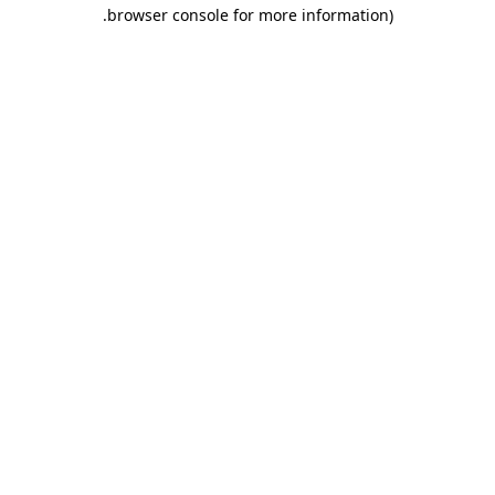
.
browser console for more information)