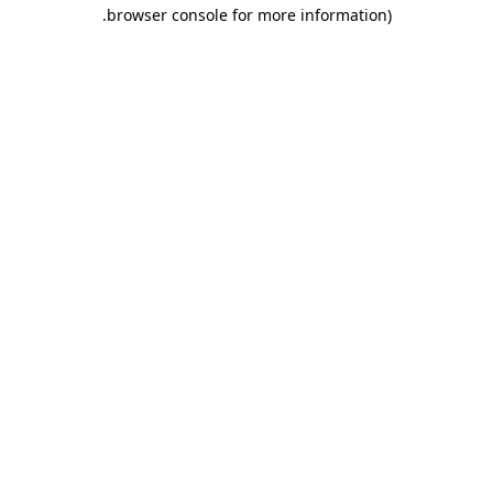
.
browser console for more information)