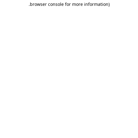
.
browser console for more information)