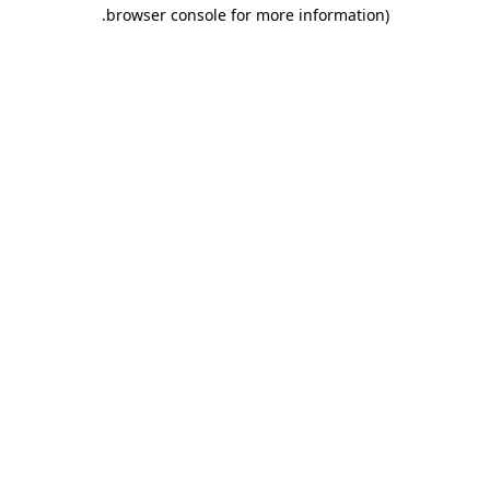
.
browser console for more information)