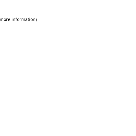
 more information)