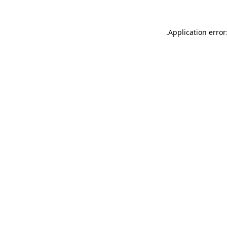
.
Application error