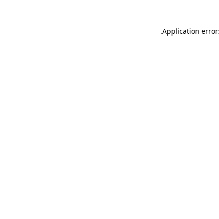
.
Application error