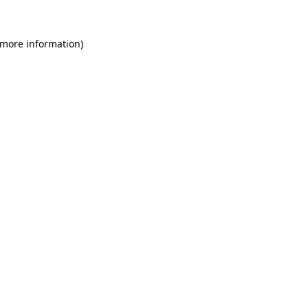
 more information)