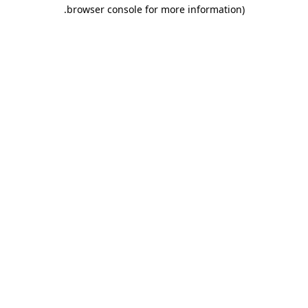
.
browser console for more information)