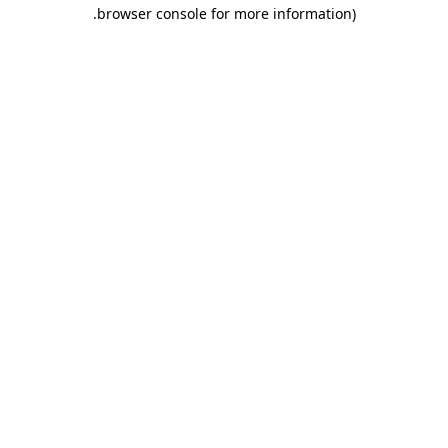
.
browser console for more information)