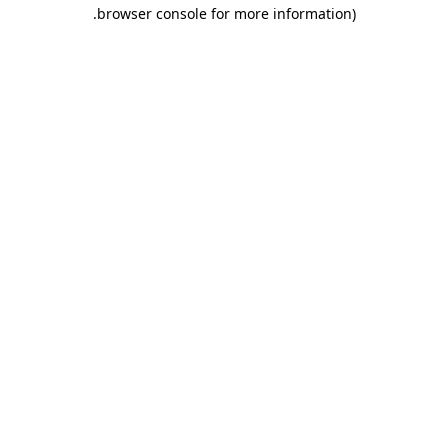
.
browser console for more information)