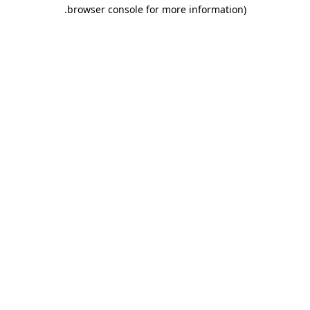
.
browser console for more information)