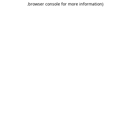
.
browser console for more information)