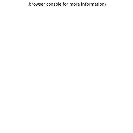
.
browser console for more information)