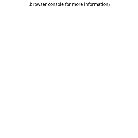
.
browser console for more information)