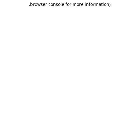
.
browser console for more information)