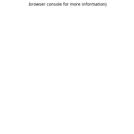
.
browser console for more information)