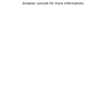
.
browser console for more information)