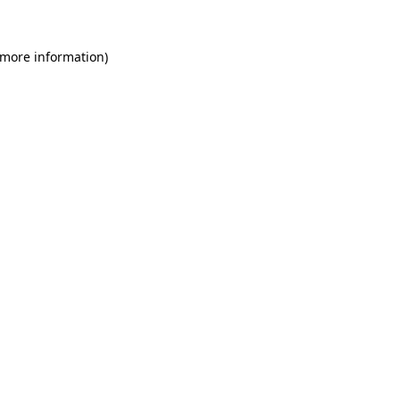
 more information)