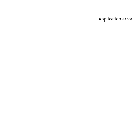
.
Application error