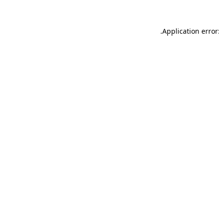
.
Application error