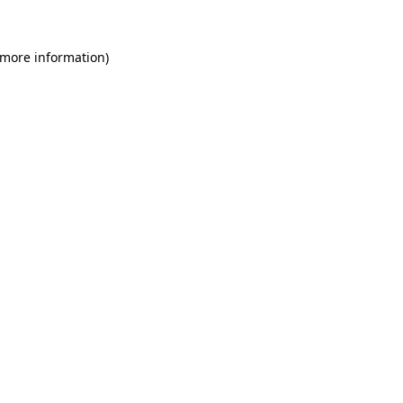
 more information)