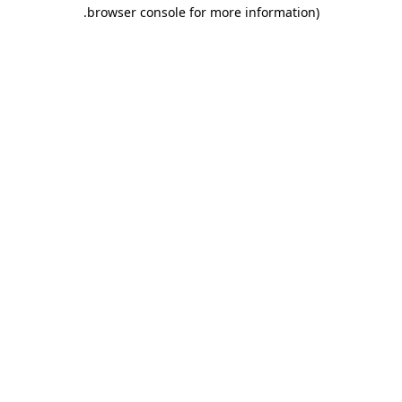
.
browser console for more information)