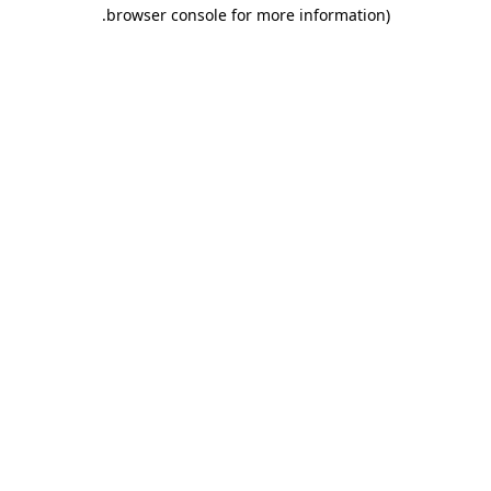
.
browser console for more information)