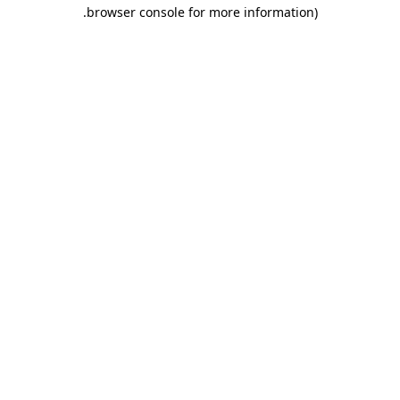
.
browser console for more information)