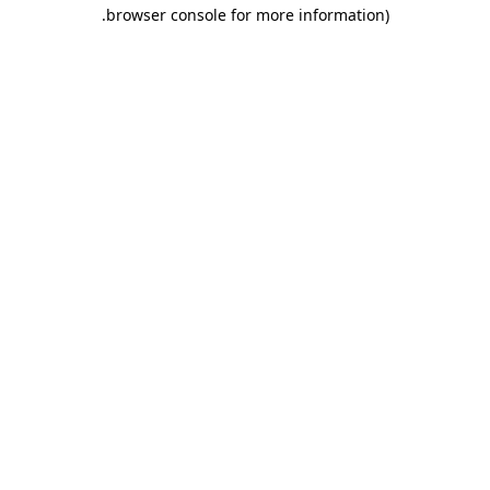
.
browser console for more information)