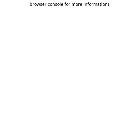
.
browser console for more information)