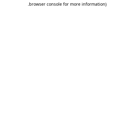
.
browser console for more information)