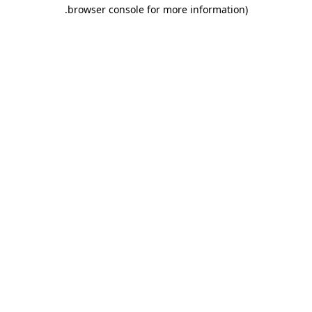
.
browser console for more information)