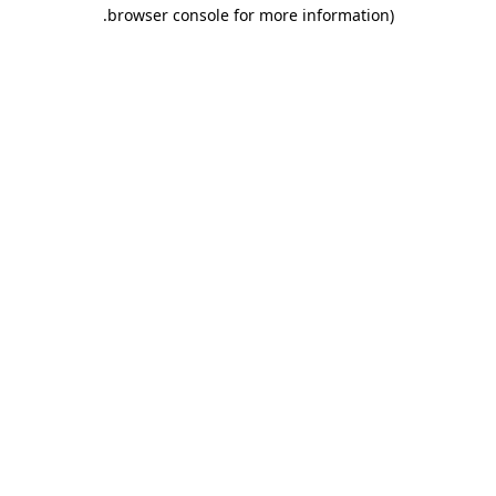
.
browser console for more information)