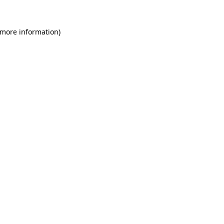
 more information)