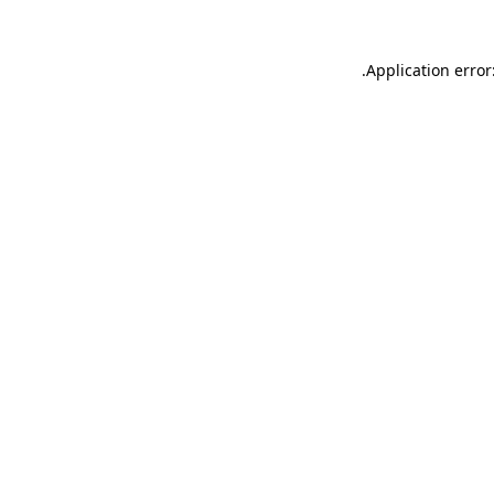
.
Application error