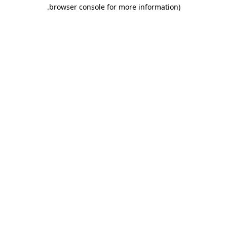
.
browser console for more information)