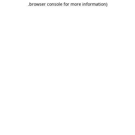
.
browser console for more information)