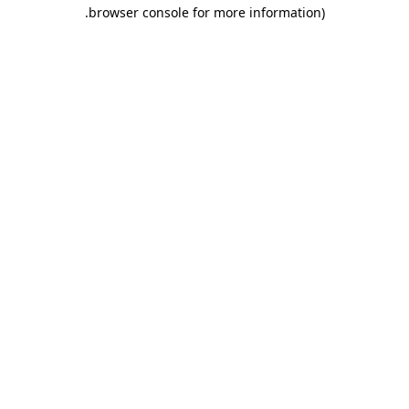
.
browser console for more information)