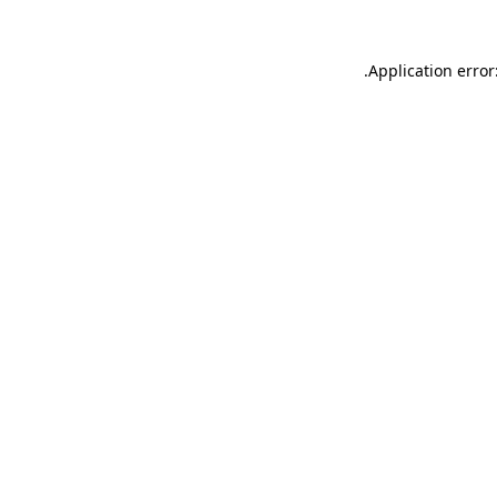
.
Application error