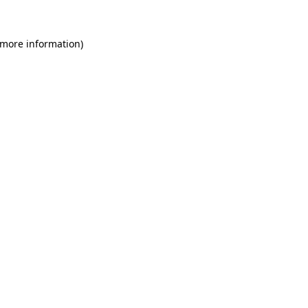
 more information)