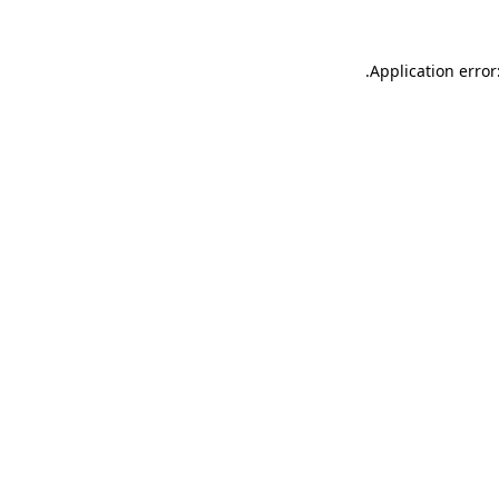
.
Application error