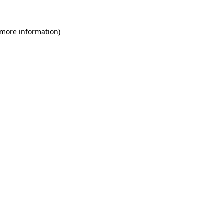
 more information)