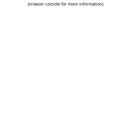
.
browser console for more information)